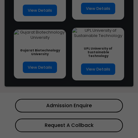
View Details
View Details
UPL University of
Gujarat Biotechnology
Sustainable
University
Technology
View Details
View Details
Admission Enquire
Request A Collback