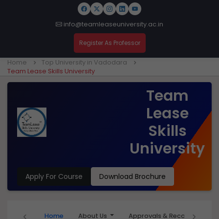
info@teamleaseuniversity.ac.in
Register As Professor
Home
Top University in Vadodara
Team Lease Skills University
Team
Lease
Skills
University
Apply For Course
Download Brochure
‹
›
Home
About Us
Approvals & Recognition