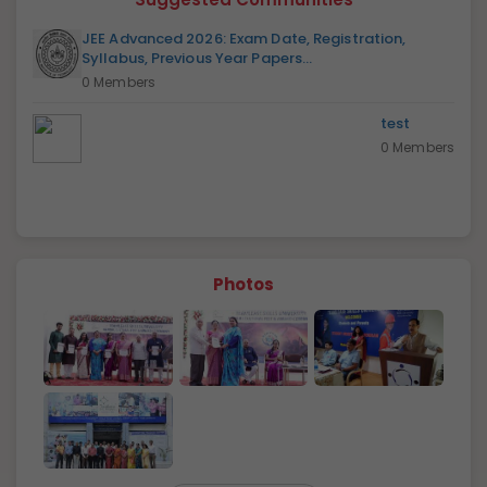
JEE Advanced 2026: Exam Date, Registration,
Syllabus, Previous Year Papers...
0 Members
test
0 Members
Photos