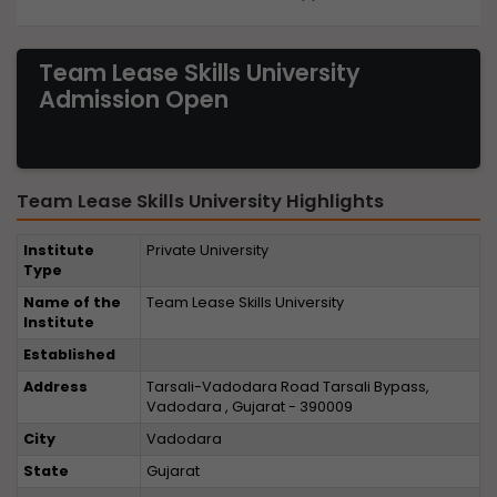
Team Lease Skills University
Admission Open
Team Lease Skills University Highlights
Institute
Private University
Type
Name of the
Team Lease Skills University
Institute
Established
Address
Tarsali-Vadodara Road Tarsali Bypass,
Vadodara , Gujarat - 390009
City
Vadodara
State
Gujarat