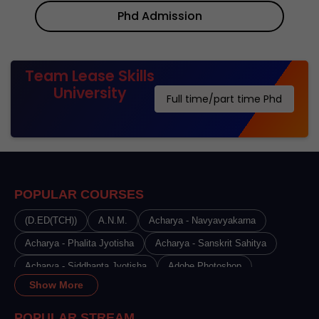
Phd Admission
Team Lease Skills
University
Full time/part time Phd
POPULAR COURSES
(D.ED(TCH))
A.N.M.
Acharya - Navyavyakarna
Acharya - Phalita Jyotisha
Acharya - Sanskrit Sahitya
Acharya - Siddhanta Jyotisha
Adobe Photoshop
Show More
Advance Certificate Course in Beauty Therapy
Advance Certificate Course in Cosmetology
POPULAR STREAM