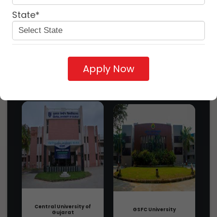
Symbiosis Skills and Professional
State*
University - SSPU, Pune, Maharashtra:
Discover
Abo...
3 years ago
More
Seacom Skills University - SSU, Bolpur,
Near By
Similar
West Bengal: About Us, Courses, Eli...
University
University
university
3 years ago
Apply Now
Rajasthan ILD Skills University - RISU,
Udaipur, Rajasthan: About Us, Cours...
3 years ago
TG (Teamwork Generator)
Introduction, Admission, Registration,
Eligibility,...
3 years ago
Mech. Repair & Maintenance Of Heavy
Vehicles Please Write In English
Langua...
3 years ago
Maintenance Supervisor/Incharge-
Steam-Life Sciences Introduction,
Admission...
3 years ago
Central University of
GSFC University
Gujarat