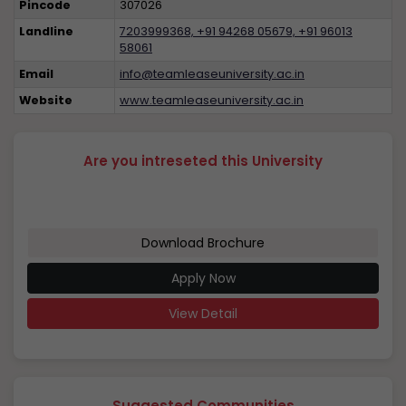
Pincode
307026
Landline
7203999368, +91 94268 05679, +91 96013
58061
Email
info@teamleaseuniversity.ac.in
Website
www.teamleaseuniversity.ac.in
Are you intreseted this University
Download Brochure
Apply Now
View Detail
Suggested Communities