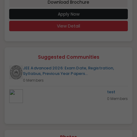
Download Brochure
Apply Now
View Detail
Suggested Communities
JEE Advanced 2026: Exam Date, Registration,
Syllabus, Previous Year Papers...
0 Members
test
0 Members