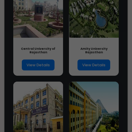
Ph.D. in Anesthesiology, Introduction,
Admission Registration, Eligibility,...
3 years ago
Ph.D. in Drama and Theatre Art,
Introduction, Admission Registration,
Eligi...
3 years ago
Central University of
Amity University
Rajasthan
Rajasthan
View Details
View Details