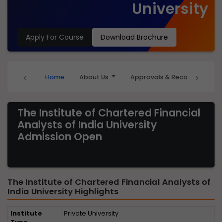
University
Apply For Course
Download Brochure
‹
›
Home
About Us
Approvals & Recognition
The Institute of Chartered Financial
Analysts of India University
Admission Open
The Institute of Chartered Financial Analysts of
India University Highlights
Institute
Private University