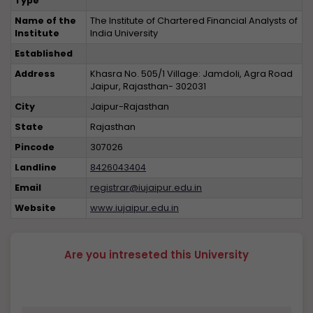
Type
Name of the
The Institute of Chartered Financial Analysts of
Institute
India University
Established
Address
Khasra No. 505/1 Village: Jamdoli, Agra Road
Jaipur, Rajasthan- 302031
City
Jaipur-Rajasthan
State
Rajasthan
Pincode
307026
Landline
8426043404
Email
registrar@iujaipur.edu.in
Website
www.iujaipur.edu.in
Are you intreseted this University