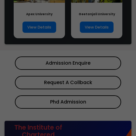
Apex University
Geetanjali University
View Details
View Details
Admission Enquire
Request A Collback
Phd Admission
The Institute of
Chartered