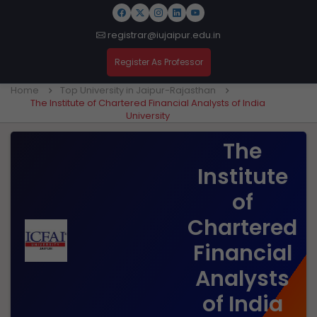
registrar@iujaipur.edu.in
Register As Professor
Home
Top University in Jaipur-Rajasthan
The Institute of Chartered Financial Analysts of India
University
The
Institute
of
Chartered
Financial
Analysts
of India