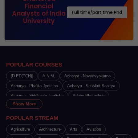
Financial
Analysts of India
Full time/part time Phd
University
POPULAR COURSES
(D.ED(TCH))
A.N.M.
Acharya - Navyavyakarna
Acharya - Phalita Jyotisha
Acharya - Sanskrit Sahitya
Acharya - Siddhanta Jyotisha
Adobe Photoshop
Show More
Advance Certificate Course in Beauty Therapy
Advance Certificate Course in Cosmetology
POPULAR STREAM
Advance Certificate Course in Hair Dressing
Agriculture
Architecture
Arts
Aviation
Advance Certificate Course in Makeup Artistry