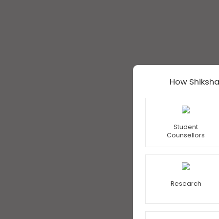
How Shiksha
Student
Counsellors
Research