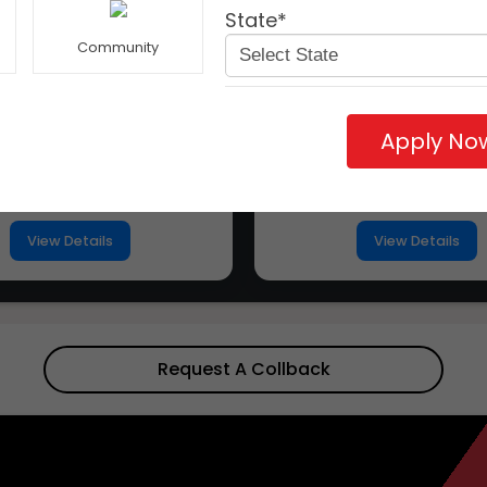
State*
Community
Apply No
ity University Rajasthan
Apex University
View Details
View Details
Request A Collback