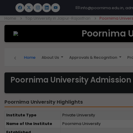
info@poornima.edu.in, ad
Home
Top University in Jaipur-Rajasthan
Poornima Univers
Poornima U
‹
Home
About Us
Approvals & Recognition
Pr
Poornima University Admission
Poornima University Highlights
Institute Type
Private University
Name of the Institute
Poornima University
Established