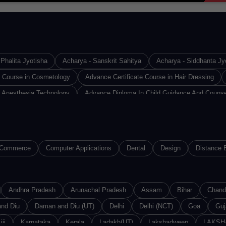
Phalita Jyotisha
Acharya - Sanskrit Sahitya
Acharya - Siddhanta Jy
e Course in Cosmetology
Advance Certificate Course in Hair Dressing
 Anesthesia Technology
Advance Diploma In Child Guidance And Counse
Design & Technology
Advance Diploma in Industrial Safety
Advance D
Diploma in Medical Lab Technology
Advance Diploma in Operation Theat
loma of Proficiency in French
Advance Diploma of Proficiency in Germa
Commerce
Computer Applications
Dental
Design
Distance 
(ACMMLT)
Advanced Certified Software Developer
Advanced Diploma i
iploma in Computer Application
Advanced Diploma in Computer Software
e And Networking
Andhra Pradesh
Advanced Diploma in Information Technology
Arunachal Pradesh
Assam
Bihar
Chand
Adva
in Networking
nd Diu
Daman and Diu (UT)
Advanced Diploma in Sound Recording Technology
Delhi
Delhi (NCT)
Goa
Guj
Ad
ces
jjj
Karnataka
Agriculture & Horticulture
Kerala
Ladakh(UT)
Agriculture & Live Stock Production
Lakshadweep
LAKSH