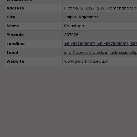
Address
Plot No. IS-2027-2031, Ramchandrapur
City
Jaipur-Rajasthan
State
Rajasthan
Pincode
307026
Landline
+91-8875666617, +91-8875666618, 88
Email
info@poornima.edu.in, admission@
Website
www.poornima.edu.in