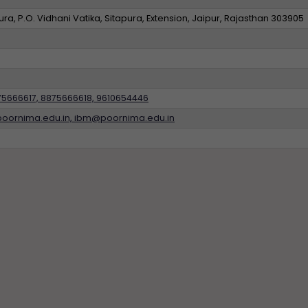
a, P.O. Vidhani Vatika, Sitapura, Extension, Jaipur, Rajasthan 303905
75666617, 8875666618, 9610654446
poornima.edu.in, ibm@poornima.edu.in