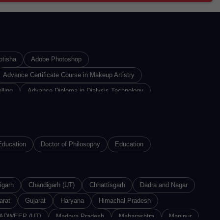
otisha
Adobe Photoshop
Advance Certificate Course in Makeup Artistry
lling
Advance Diploma in Dialysis Technology
iploma In Insurance Sales
Advance Diploma in Interior Designing
re Technology
n
Advance Diploma of Proficiency in Russian
Education
Doctor of Philosophy
Education
n 3D Printing Technology
Advanced Diploma in Animation
, System Analysis & Application
igarh
nced Diploma in Machine Learning
Chandigarh (UT)
Chhattisgarh
Dadra and Nagar
arat
vanced Diploma in Textile Design
Gujarat
Haryana
Himachal Pradesh
ADWEEP (UT)
Agriculture Technology
Madhya Pradesh
Maharashtra
Manipur