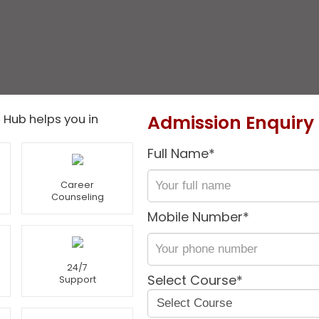
Admission Enquiry
 Hub helps you in
Full Name*
Career
Counseling
Mobile Number*
24/7
Select Course*
Support