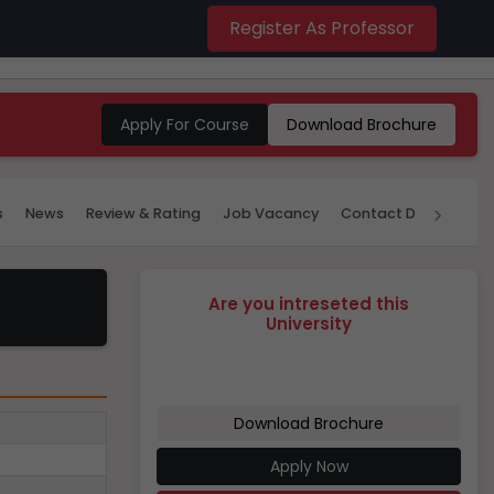
Register As Professor
Apply For Course
Download Brochure
›
s
News
Review & Rating
Job Vacancy
Contact Details
P
Are you intreseted this
University
Download Brochure
Apply Now