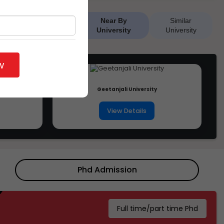
Near By
Similar
University
University
w
Geetanjali University
View Details
Phd Admission
Full time/part time Phd