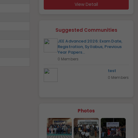
View Detail
Suggested Communities
JEE Advanced 2026: Exam Date,
Registration, Syllabus, Previous
Year Papers...
0 Members
test
0 Members
Photos