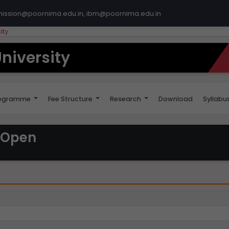
mission@poornima.edu.in, ibm@poornima.edu.in
ity
niversity
ogramme
Fee Structure
Research
Download
Syllabu
 Open