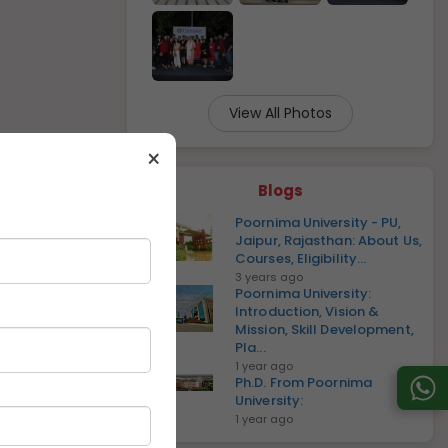
View All Photos
×
Blogs
Poornima University - PU,
Jaipur, Rajasthan: About Us,
Courses, Eligibility...
3 years ago
Poornima University:
Introduction, Vision &
Mission, Skill Development,
Pla...
1 year ago
Ph.D. From Poornima
University:
1 year ago