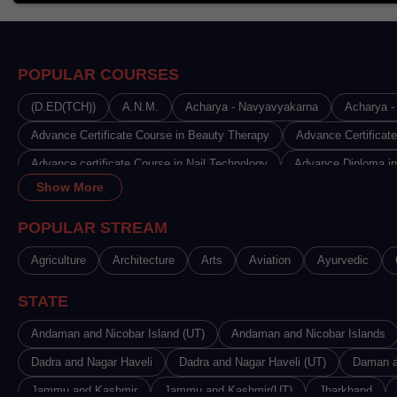
POPULAR COURSES
(D.ED(TCH))
A.N.M.
Acharya - Navyavyakarna
Acharya - 
Advance Certificate Course in Beauty Therapy
Advance Certificat
Advance certificate Course in Nail Technology
Advance Diploma in
Show More
Advance Diploma in Disciples India
Advance Diploma in Fashion 
Advance Diploma in Journalism & Mass Communication
Advance 
POPULAR STREAM
Advance Diploma in Radiology & Imaging Technology
Advance Dip
Agriculture
Architecture
Arts
Aviation
Ayurvedic
Advanced Certificate in Medical Microbiology Laboratory Technology 
STATE
Advanced Diploma in Aviation, Hospitality and Tourism
Advanced D
Advanced Diploma in Data Science
Andaman and Nicobar Island (UT)
Andaman and Nicobar Islands
Advanced Diploma in Hardwar
Advanced Diploma in Multimedia Programming
Dadra and Nagar Haveli
Dadra and Nagar Haveli (UT)
Advanced Diploma 
Daman a
Advanced Diploma in Vastu and Jyotish
Jammu and Kashmir
Jammu and Kashmir(UT)
Agriculture & Allied Servi
Jharkhand